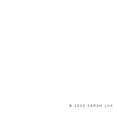
© 2024 SARAH LU