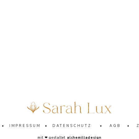
X •
IMPRESSUM
•
DATENSCHUTZ
•
AGB
•
mit ❤ gestaltet
alchemilladesign