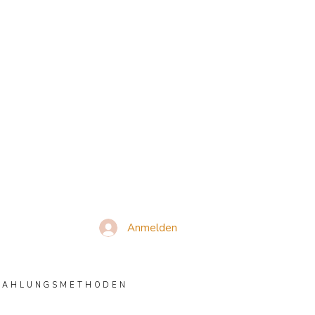
Anmelden
ZAHLUNGSMETHODEN